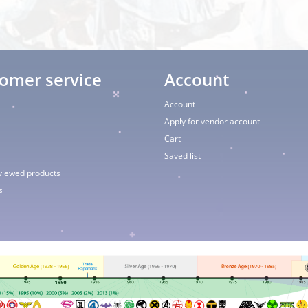
omer service
Account
Account
Apply for vendor account
Cart
Saved list
viewed products
s