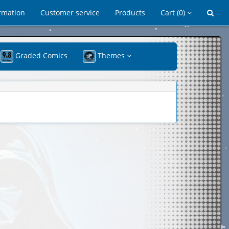
rmation
Customer service
Products
Cart
(0)
Graded Comics
Themes