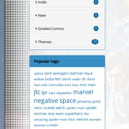
Indie
0
New
0
Graded Comics
0
Themes
39
Popular tags
aphra
asm
avengers
batman
black
widow
boba fett
darth vader
dc
flash
han solo
invincible iron man
iron man
jtc
marvel
lpr
luke skywalker
negative space
phoenix
print
retro
scarlet witch
spider-man
spider-
woman
star wars
superhero
the
amazing spider-man
thor
venom
wonder
woman
x-men