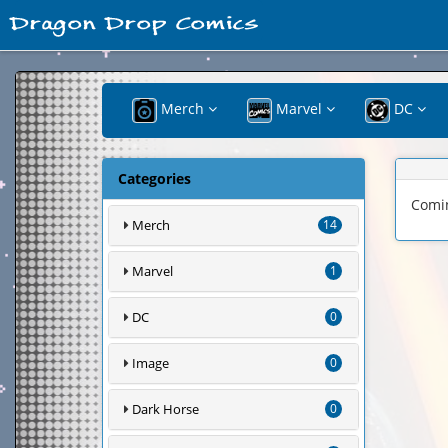
Merch
Marvel
DC
Categories
Comi
Merch
14
Marvel
1
DC
0
Image
0
Dark Horse
0