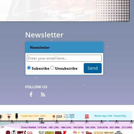
Newsletter
Newsletter
Subscribe
Unsubscribe
FOLLOW US