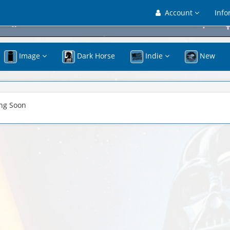
Account
Info
Image
Dark Horse
Indie
New
ng Soon