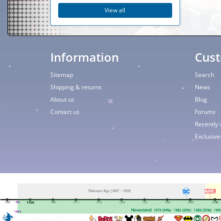
View all
Information
Cust
Sitemap
Search
Shipping & returns
News
About us
Blog
Contact us
Forums
Recently 
Exclusive