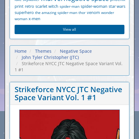
print
retro
scarlet witch
spider-man
spider-woman
star wars
superhero
the amazing spider-man
thor
venom
wonder
woman
x-men
View all
Home
Themes
Negative Space
John Tyler Christopher (JTC)
Strikeforce NYCC JTC Negative Space Variant Vol.
1 #1
Strikeforce NYCC JTC Negative
Space Variant Vol. 1 #1