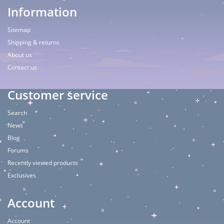
Information
Sitemap
Shipping & returns
About us
Contact us
Customer service
Search
News
Blog
Forums
Recently viewed products
Exclusives
Account
Account