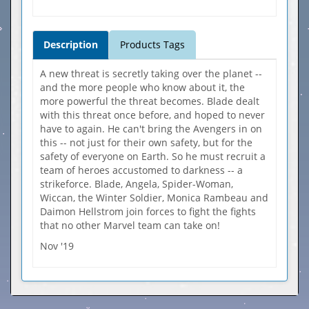
Description
Products Tags
A new threat is secretly taking over the planet --
and the more people who know about it, the
more powerful the threat becomes. Blade dealt
with this threat once before, and hoped to never
have to again. He can't bring the Avengers in on
this -- not just for their own safety, but for the
safety of everyone on Earth. So he must recruit a
team of heroes accustomed to darkness -- a
strikeforce. Blade, Angela, Spider-Woman,
Wiccan, the Winter Soldier, Monica Rambeau and
Daimon Hellstrom join forces to fight the fights
that no other Marvel team can take on!
Nov '19