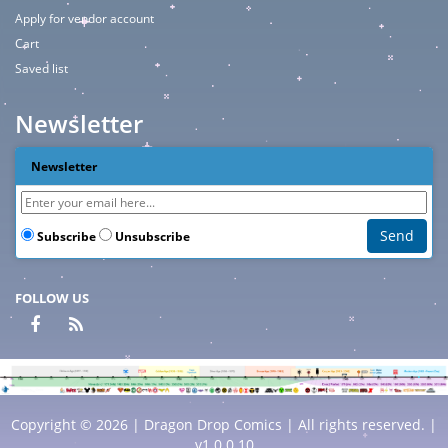
Apply for vendor account
Cart
Saved list
Newsletter
Newsletter
Subscribe
Unsubscribe
FOLLOW US
Copyright © 2026 | Dragon Drop Comics | All rights reserved. |
v1.0.0.10