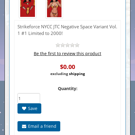
Strikeforce NYCC JTC Negative Space Variant Vol.
1 #1 Limited to 2000!
Be the first to review this product
$0.00
excluding
shipping
Quantity:
Save
Email a friend