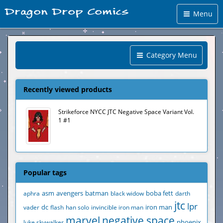
Menu
Category Menu
Recently viewed products
Strikeforce NYCC JTC Negative Space Variant Vol.
1 #1
Popular tags
aphra
asm
avengers
batman
black widow
boba fett
darth
jtc
lpr
vader
dc
flash
han solo
invincible iron man
iron man
marvel
negative space
luke skywalker
phoenix